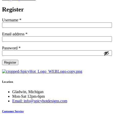
Register
Required
Username
*
Required
Email address
*
Required
Password
*
Register
Location
Gladwin, Michigan
Mon-Sat 12pm-6pm
Email: info@spicyhotdesigns.com
Customer Service