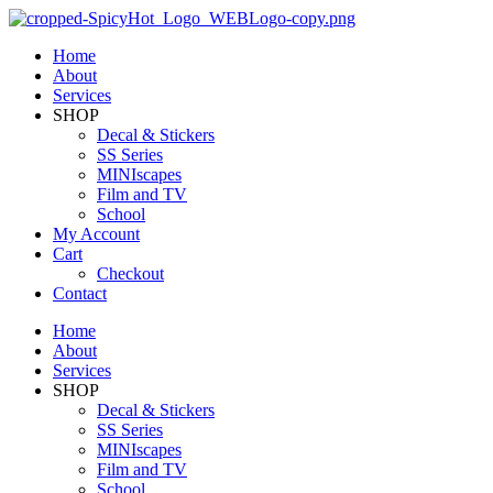
Home
About
Services
SHOP
Decal & Stickers
SS Series
MINIscapes
Film and TV
School
My Account
Cart
Checkout
Contact
Home
About
Services
SHOP
Decal & Stickers
SS Series
MINIscapes
Film and TV
School