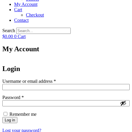
My Account
Cart
Checkout
Contact
Search
$
0.00
0
Cart
My Account
Login
Required
Username or email address
*
Required
Password
*
Remember me
Log in
Lost your password?