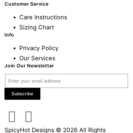
Customer Service
Care Instructions
Sizing Chart
Info
Privacy Policy
Our Services
Join Our Newsletter
Subscribe
SpicyHot Designs © 2026 All Rights