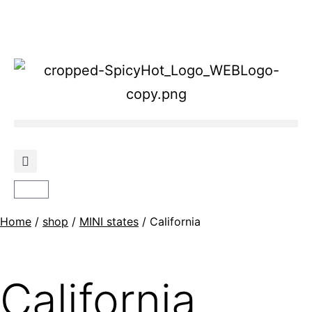
Home
/
shop
/
MINI states
/ California
California