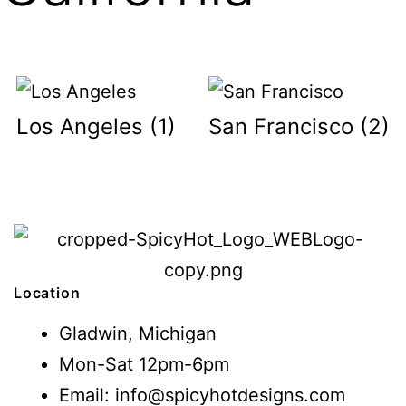
Los Angeles
(1)
San Francisco
(2)
Location
Gladwin, Michigan
Mon-Sat 12pm-6pm
Email: info@spicyhotdesigns.com