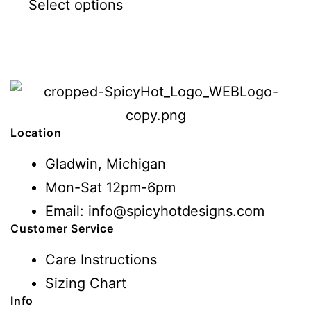
Select options
Location
Gladwin, Michigan
Mon-Sat 12pm-6pm
Email: info@spicyhotdesigns.com
Customer Service
Care Instructions
Sizing Chart
Info