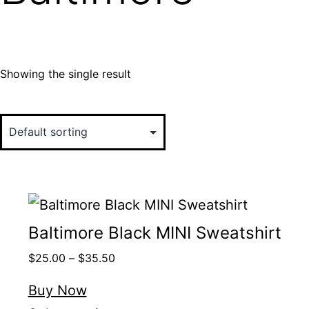
Showing the single result
Baltimore Black MINI Sweatshirt
$
25.00
–
$
35.50
Buy Now