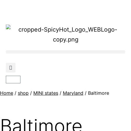
Home
/
shop
/
MINI states
/
Maryland
/ Baltimore
Baltimore