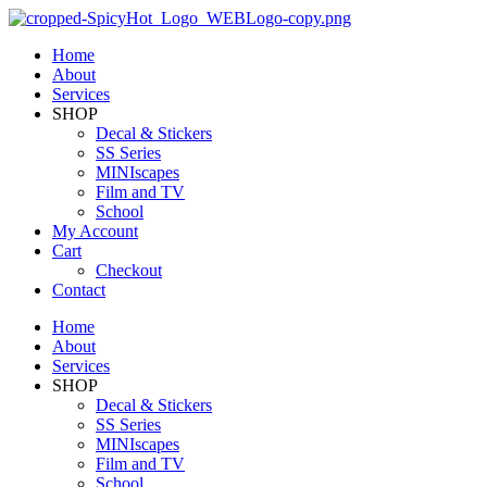
Home
About
Services
SHOP
Decal & Stickers
SS Series
MINIscapes
Film and TV
School
My Account
Cart
Checkout
Contact
Home
About
Services
SHOP
Decal & Stickers
SS Series
MINIscapes
Film and TV
School