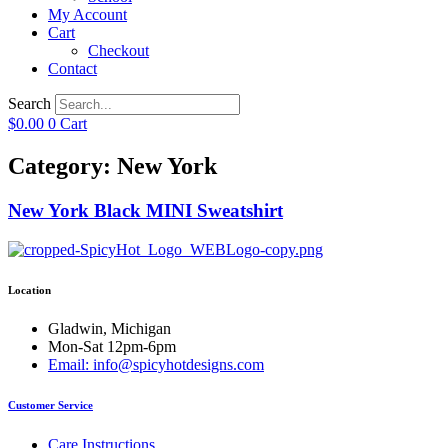
My Account
Cart
Checkout
Contact
Search
$
0.00
0
Cart
Category: New York
New York Black MINI Sweatshirt
Location
Gladwin, Michigan
Mon-Sat 12pm-6pm
Email: info@spicyhotdesigns.com
Customer Service
Care Instructions