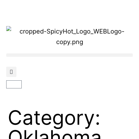
Category:
Oklahoma