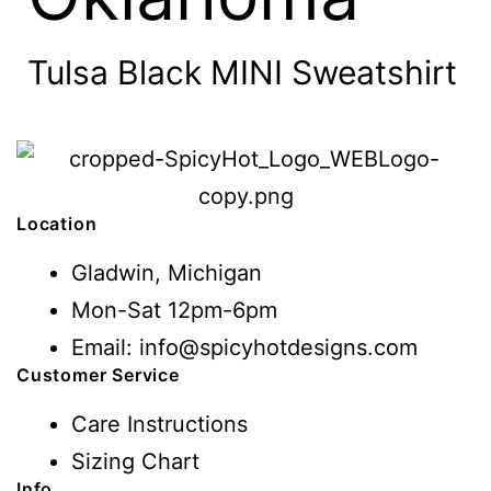
Tulsa Black MINI Sweatshirt
Location
Gladwin, Michigan
Mon-Sat 12pm-6pm
Email: info@spicyhotdesigns.com
Customer Service
Care Instructions
Sizing Chart
Info