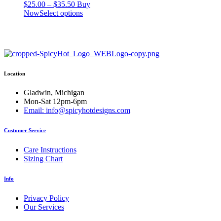
Price
$
25.00
–
$
35.50
Buy
range:
This
Now
Select options
$25.00
product
through
has
$35.50
multiple
variants.
The
options
Location
may
be
chosen
Gladwin, Michigan
on
Mon-Sat 12pm-6pm
the
Email: info@spicyhotdesigns.com
product
page
Customer Service
Care Instructions
Sizing Chart
Info
Privacy Policy
Our Services