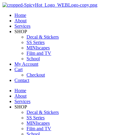
Home
About
Services
SHOP
Decal & Stickers
SS Series
MINIscapes
Film and TV
School
My Account
Cart
Checkout
Contact
Home
About
Services
SHOP
Decal & Stickers
SS Series
MINIscapes
Film and TV
School