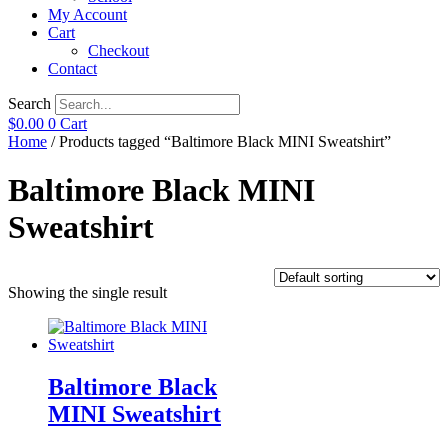
My Account
Cart
Checkout
Contact
Search
$
0.00
0
Cart
Home
/ Products tagged “Baltimore Black MINI Sweatshirt”
Baltimore Black MINI
Sweatshirt
Showing the single result
Baltimore Black
MINI Sweatshirt