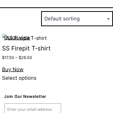
Quick view
SS Firepit T-shirt
$
17.50
–
$
26.50
Buy Now
Select options
Join Our Newsletter