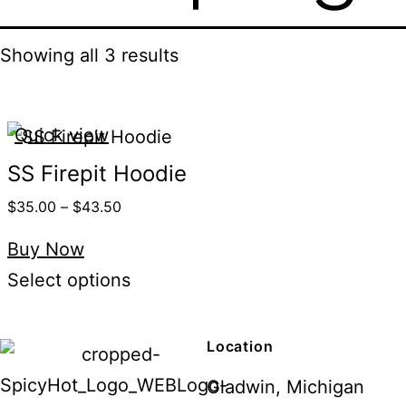
Showing all 3 results
Quick view
SS Firepit Hoodie
$
35.00
–
$
43.50
Buy Now
Select options
Location
Gladwin, Michigan