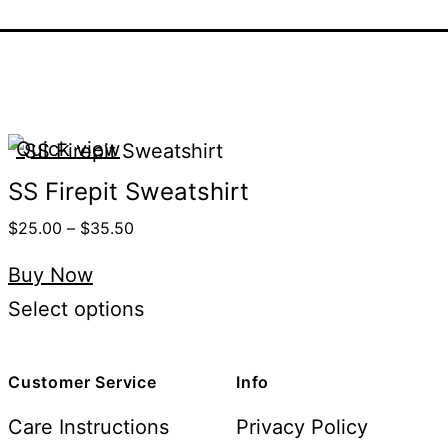
Quick view
SS Firepit Sweatshirt
$
25.00
–
$
35.50
Buy Now
Select options
Customer Service
Info
Care Instructions
Privacy Policy