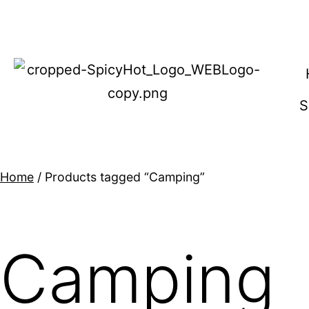
Home
/ Products tagged “Camping”
Camping