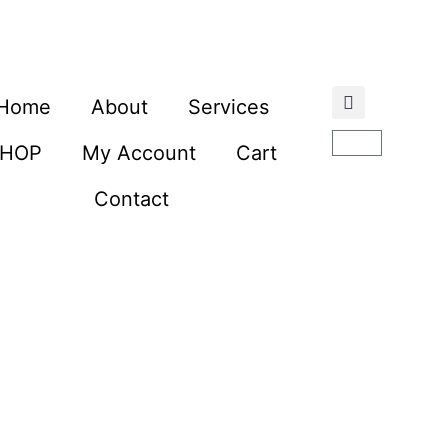
Home
About
Services
SHOP
My Account
Cart
Contact