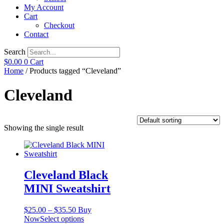
My Account
Cart
Checkout
Contact
Search
$
0.00
0
Cart
Home
/ Products tagged “Cleveland”
Cleveland
Showing the single result
Cleveland Black
MINI Sweatshirt
Price
$
25.00
–
$
35.50
Buy
range:
This
Now
Select options