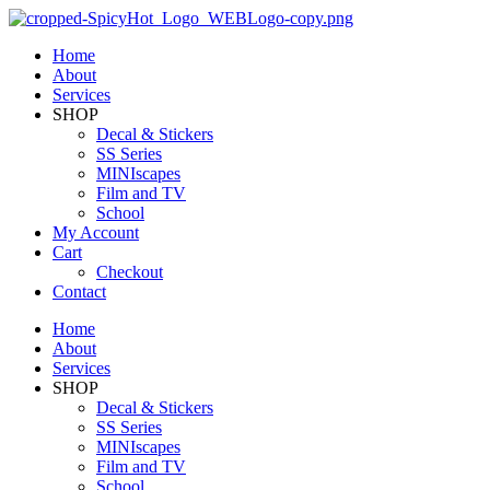
Home
About
Services
SHOP
Decal & Stickers
SS Series
MINIscapes
Film and TV
School
My Account
Cart
Checkout
Contact
Home
About
Services
SHOP
Decal & Stickers
SS Series
MINIscapes
Film and TV
School