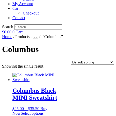
My Account
Cart
Checkout
Contact
Search
$
0.00
0
Cart
Home
/ Products tagged “Columbus”
Columbus
Showing the single result
Columbus Black
MINI Sweatshirt
Price
$
25.00
–
$
35.50
Buy
range:
This
Now
Select options