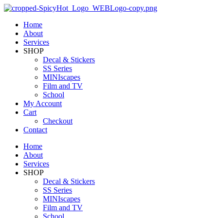
Home
About
Services
SHOP
Decal & Stickers
SS Series
MINIscapes
Film and TV
School
My Account
Cart
Checkout
Contact
Home
About
Services
SHOP
Decal & Stickers
SS Series
MINIscapes
Film and TV
School