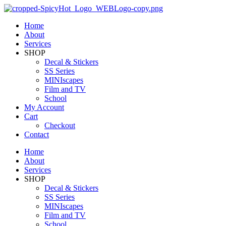
Home
About
Services
SHOP
Decal & Stickers
SS Series
MINIscapes
Film and TV
School
My Account
Cart
Checkout
Contact
Home
About
Services
SHOP
Decal & Stickers
SS Series
MINIscapes
Film and TV
School