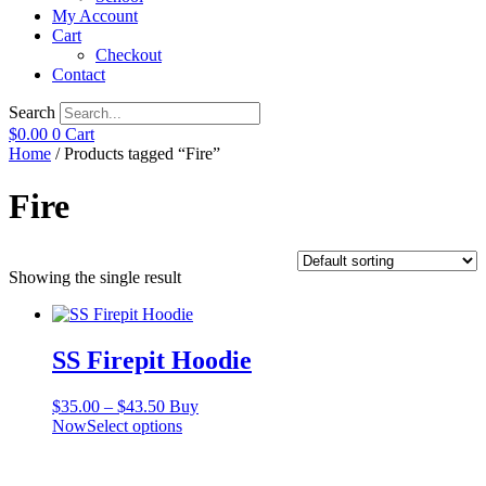
My Account
Cart
Checkout
Contact
Search
$
0.00
0
Cart
Home
/ Products tagged “Fire”
Fire
Showing the single result
SS Firepit Hoodie
Price
$
35.00
–
$
43.50
Buy
range:
This
Now
Select options
$35.00
product
through
has
$43.50
multiple