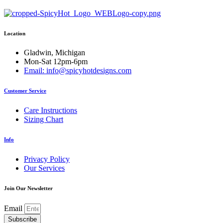
variants.
The
options
Location
may
be
chosen
Gladwin, Michigan
on
Mon-Sat 12pm-6pm
the
Email: info@spicyhotdesigns.com
product
page
Customer Service
Care Instructions
Sizing Chart
Info
Privacy Policy
Our Services
Join Our Newsletter
Email
Subscribe