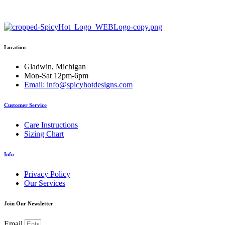
through
has
through
has
$35.50
multiple
$26.50
multiple
variants.
variants.
The
The
options
options
Location
may
may
be
be
chosen
chosen
Gladwin, Michigan
on
on
Mon-Sat 12pm-6pm
the
the
Email: info@spicyhotdesigns.com
product
product
page
page
Customer Service
Care Instructions
Sizing Chart
Info
Privacy Policy
Our Services
Join Our Newsletter
Email