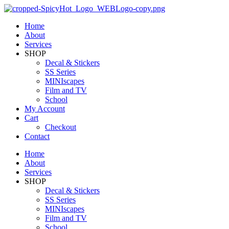
Home
About
Services
SHOP
Decal & Stickers
SS Series
MINIscapes
Film and TV
School
My Account
Cart
Checkout
Contact
Home
About
Services
SHOP
Decal & Stickers
SS Series
MINIscapes
Film and TV
School