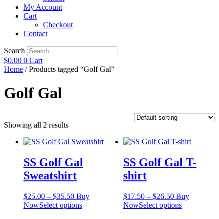
My Account
Cart
Checkout
Contact
Search
$
0.00
0
Cart
Home
/ Products tagged “Golf Gal”
Golf Gal
Showing all 2 results
SS Golf Gal
SS Golf Gal T-
Sweatshirt
shirt
Price
Price
$
25.00
–
$
35.50
Buy
$
17.50
–
$
26.50
Buy
range:
This
range:
This
Now
Select options
Now
Select options
$25.00
product
$17.50
product