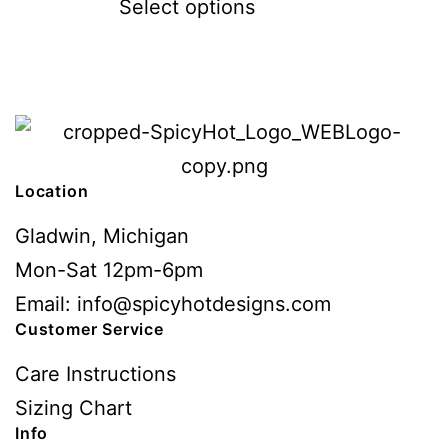
Select options
Location
Gladwin, Michigan
Mon-Sat 12pm-6pm
Email: info@spicyhotdesigns.com
Customer Service
Care Instructions
Sizing Chart
Info