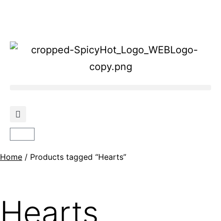
Home
/ Products tagged “Hearts”
Hearts