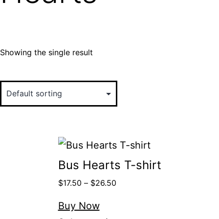
Showing the single result
Bus Hearts T-shirt
$
17.50
–
$
26.50
Buy Now