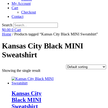
My Account
Cart
Checkout
Contact
Search
$
0.00
0
Cart
Home
/ Products tagged “Kansas City Black MINI Sweatshirt”
Kansas City Black MINI
Sweatshirt
Showing the single result
Kansas City
Black MINI
Sweatshirt