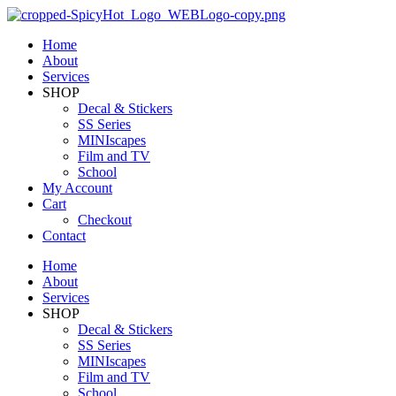
Home
About
Services
SHOP
Decal & Stickers
SS Series
MINIscapes
Film and TV
School
My Account
Cart
Checkout
Contact
Home
About
Services
SHOP
Decal & Stickers
SS Series
MINIscapes
Film and TV
School