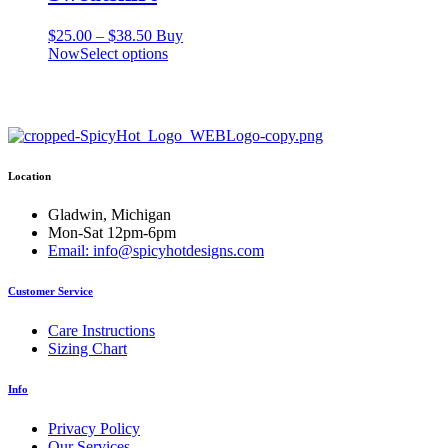
Price
$
25.00
–
$
38.50
Buy
range:
This
Now
Select options
$25.00
product
through
has
$38.50
multiple
variants.
The
options
Location
may
be
chosen
Gladwin, Michigan
on
Mon-Sat 12pm-6pm
the
Email: info@spicyhotdesigns.com
product
page
Customer Service
Care Instructions
Sizing Chart
Info
Privacy Policy
Our Services