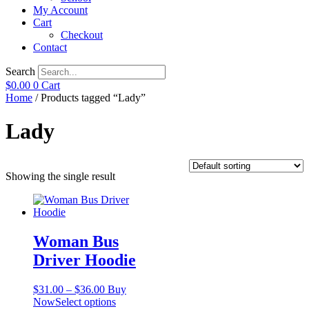
My Account
Cart
Checkout
Contact
Search
$
0.00
0
Cart
Home
/ Products tagged “Lady”
Lady
Showing the single result
Woman Bus
Driver Hoodie
Price
$
31.00
–
$
36.00
Buy
range:
This
Now
Select options