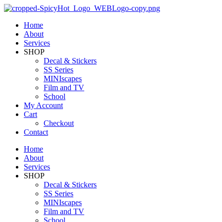
Home
About
Services
SHOP
Decal & Stickers
SS Series
MINIscapes
Film and TV
School
My Account
Cart
Checkout
Contact
Home
About
Services
SHOP
Decal & Stickers
SS Series
MINIscapes
Film and TV
School