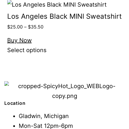
Los Angeles Black MINI Sweatshirt
$
25.00
–
$
35.50
Buy Now
Select options
Location
Gladwin, Michigan
Mon-Sat 12pm-6pm