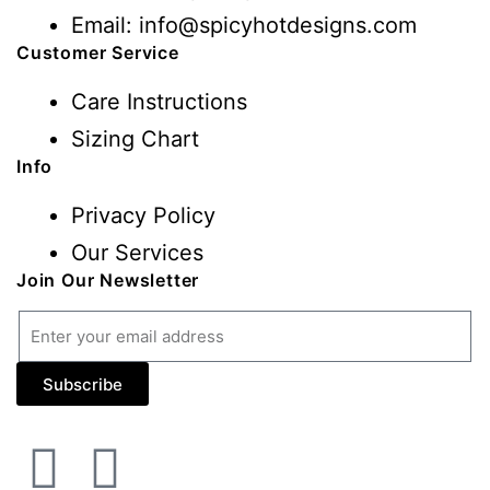
Email: info@spicyhotdesigns.com
Customer Service
Care Instructions
Sizing Chart
Info
Privacy Policy
Our Services
Join Our Newsletter
Subscribe