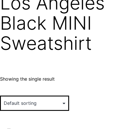
Los Angeles
Black MINI
Sweatshirt
Showing the single result