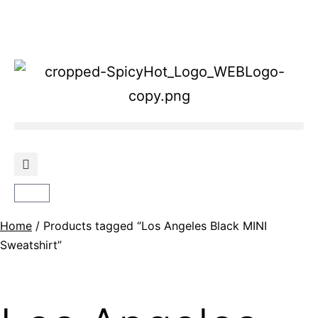
Home
/ Products tagged “Los Angeles Black MINI
Sweatshirt”