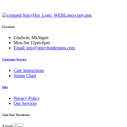
has
multiple
variants.
The
options
Location
may
be
chosen
Gladwin, Michigan
on
Mon-Sat 12pm-6pm
the
Email: info@spicyhotdesigns.com
product
page
Customer Service
Care Instructions
Sizing Chart
Info
Privacy Policy
Our Services
Join Our Newsletter
Email