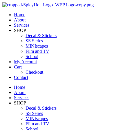
Home
About
Services
SHOP
Decal & Stickers
SS Series
MINIscapes
Film and TV
School
My Account
Cart
Checkout
Contact
Home
About
Services
SHOP
Decal & Stickers
SS Series
MINIscapes
Film and TV
School