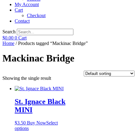
My Account
Cart
Checkout
Contact
Search
$
0.00
0
Cart
Home
/ Products tagged “Mackinac Bridge”
Mackinac Bridge
Showing the single result
St. Ignace Black
MINI
$
3.50
Buy Now
Select
This
options
product