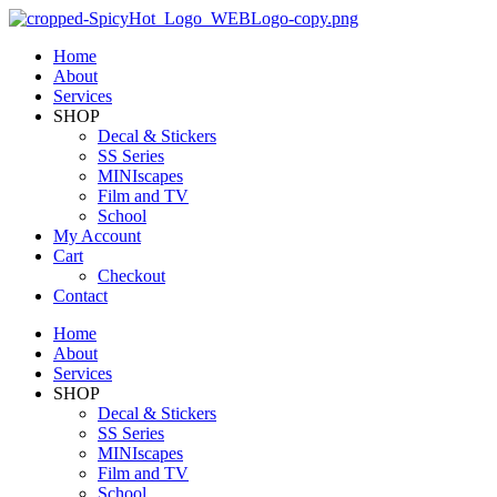
Home
About
Services
SHOP
Decal & Stickers
SS Series
MINIscapes
Film and TV
School
My Account
Cart
Checkout
Contact
Home
About
Services
SHOP
Decal & Stickers
SS Series
MINIscapes
Film and TV
School