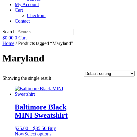
My Account
Cart
Checkout
Contact
Search
$
0.00
0
Cart
Home
/ Products tagged “Maryland”
Maryland
Showing the single result
Baltimore Black
MINI Sweatshirt
Price
$
25.00
–
$
35.50
Buy
range:
This
Now
Select options