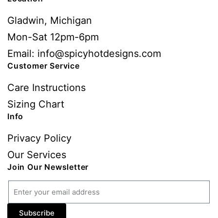
Gladwin, Michigan
Mon-Sat 12pm-6pm
Email: info@spicyhotdesigns.com
Customer Service
Care Instructions
Sizing Chart
Info
Privacy Policy
Our Services
Join Our Newsletter
Subscribe