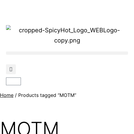
Home
/ Products tagged “MOTM”
MOTM