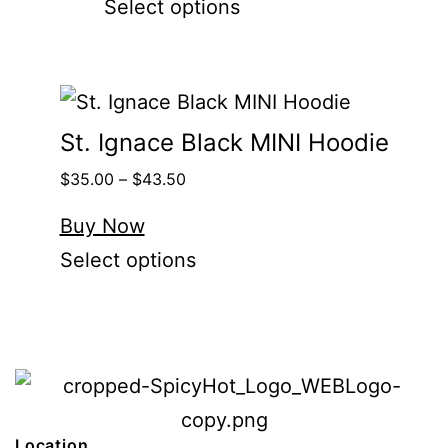
Select options
St. Ignace Black MINI Hoodie
$
35.00
–
$
43.50
Buy Now
Select options
Location