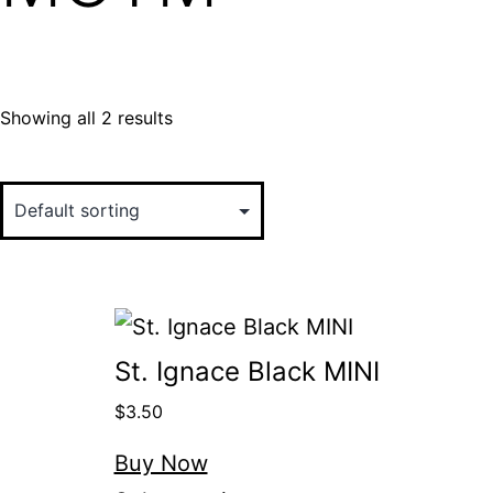
Showing all 2 results
St. Ignace Black MINI
$
3.50
Buy Now