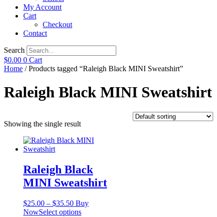
My Account
Cart
Checkout
Contact
Search
$
0.00
0
Cart
Home
/ Products tagged “Raleigh Black MINI Sweatshirt”
Raleigh Black MINI Sweatshirt
Showing the single result
Raleigh Black
MINI Sweatshirt
Price
$
25.00
–
$
35.50
Buy
range:
This
Now
Select options