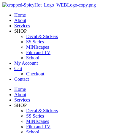
Home
About
Services
SHOP
Decal & Stickers
SS Series
MINIscapes
Film and TV
School
My Account
Cart
Checkout
Contact
Home
About
Services
SHOP
Decal & Stickers
SS Series
MINIscapes
Film and TV
School