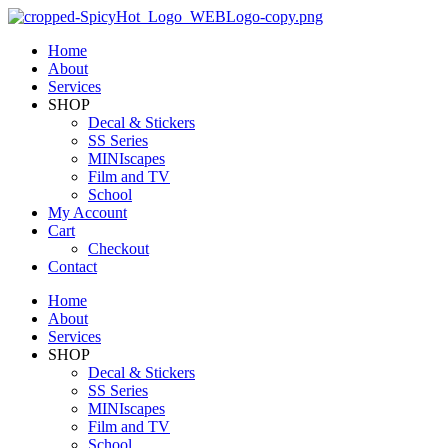
Home
About
Services
SHOP
Decal & Stickers
SS Series
MINIscapes
Film and TV
School
My Account
Cart
Checkout
Contact
Home
About
Services
SHOP
Decal & Stickers
SS Series
MINIscapes
Film and TV
School