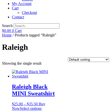
My Account
Cart
Checkout
Contact
Search
$
0.00
0
Cart
Home
/ Products tagged “Raleigh”
Raleigh
Showing the single result
Raleigh Black
MINI Sweatshirt
Price
$
25.00
–
$
35.50
Buy
range:
This
Now
Select options