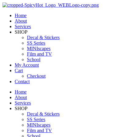
Home
About
Services
SHOP
Decal & Stickers
SS Series
MINIscapes
Film and TV
School
My Account
Cart
Checkout
Contact
Home
About
Services
SHOP
Decal & Stickers
SS Series
MINIscapes
Film and TV
School