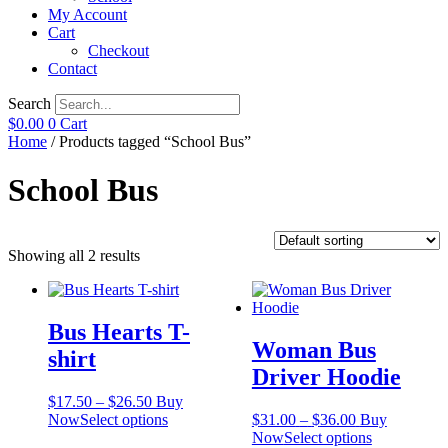
My Account
Cart
Checkout
Contact
Search
$
0.00
0
Cart
Home
/ Products tagged “School Bus”
School Bus
Showing all 2 results
Bus Hearts T-
Woman Bus
shirt
Driver Hoodie
Price
$
17.50
–
$
26.50
Buy
range:
This
Price
Now
Select options
$
31.00
–
$
36.00
Buy
$17.50
product
range:
This
Now
Select options