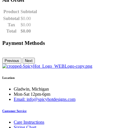
Product
Subtotal
Subtotal
$
0.00
Tax
$
0.00
Total
$
0.00
Payment Methods
Previous
Next
Location
Gladwin, Michigan
Mon-Sat 12pm-6pm
Email: info@spicyhotdesigns.com
Customer Service
Care Instructions
Sizing Chart