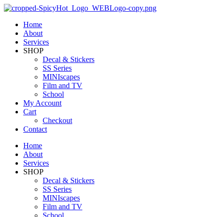
Home
About
Services
SHOP
Decal & Stickers
SS Series
MINIscapes
Film and TV
School
My Account
Cart
Checkout
Contact
Home
About
Services
SHOP
Decal & Stickers
SS Series
MINIscapes
Film and TV
School