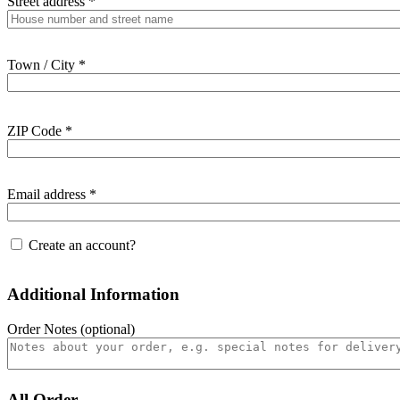
Street address
*
Town / City
*
ZIP Code
*
Email address
*
Create an account?
Additional Information
Order Notes
(optional)
All Order