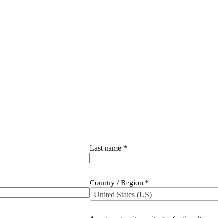
Last name
*
Country / Region
*
United States (US)