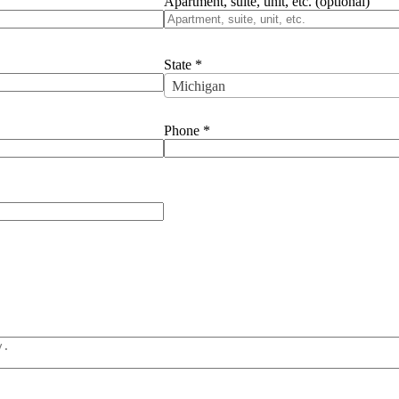
Apartment, suite, unit, etc.
(optional)
State
*
Michigan
Phone
*