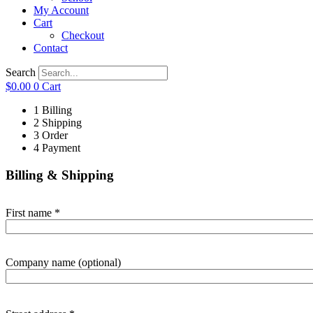
My Account
Cart
Checkout
Contact
Search
$
0.00
0
Cart
1
Billing
2
Shipping
3
Order
4
Payment
Billing & Shipping
First name
*
Company name
(optional)