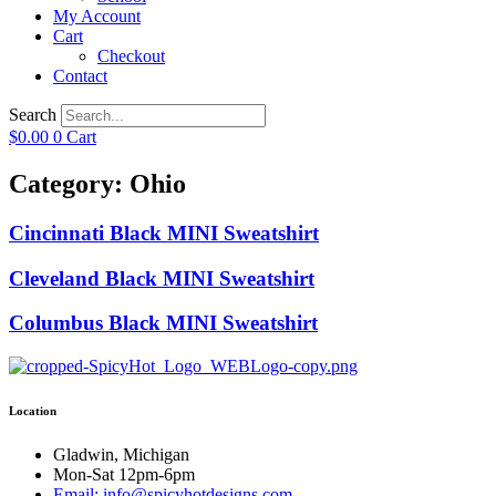
My Account
Cart
Checkout
Contact
Search
$
0.00
0
Cart
Category: Ohio
Cincinnati Black MINI Sweatshirt
Cleveland Black MINI Sweatshirt
Columbus Black MINI Sweatshirt
Location
Gladwin, Michigan
Mon-Sat 12pm-6pm
Email: info@spicyhotdesigns.com