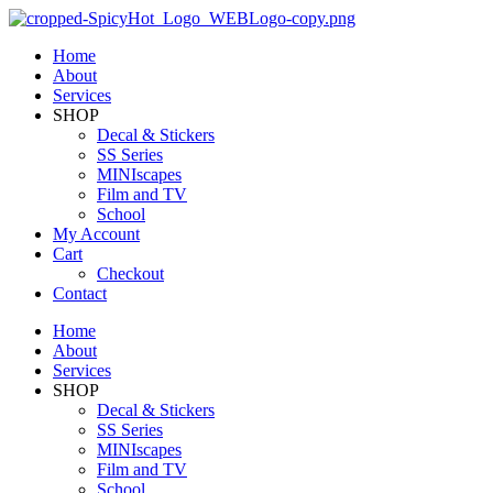
Home
About
Services
SHOP
Decal & Stickers
SS Series
MINIscapes
Film and TV
School
My Account
Cart
Checkout
Contact
Home
About
Services
SHOP
Decal & Stickers
SS Series
MINIscapes
Film and TV
School