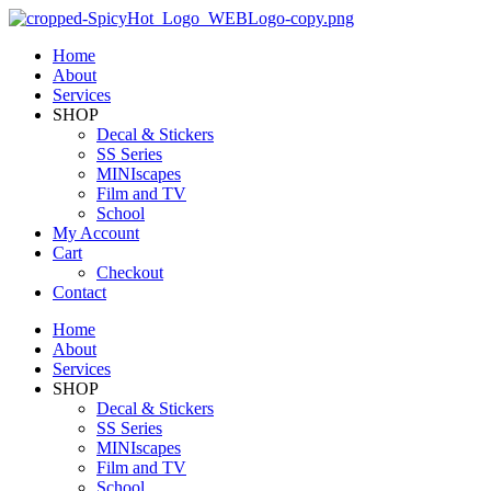
Home
About
Services
SHOP
Decal & Stickers
SS Series
MINIscapes
Film and TV
School
My Account
Cart
Checkout
Contact
Home
About
Services
SHOP
Decal & Stickers
SS Series
MINIscapes
Film and TV
School