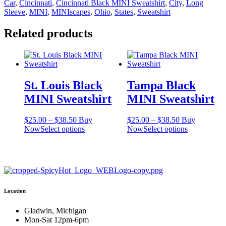
Car
,
Cincinnati
,
Cincinnati Black MINI Sweatshirt
,
City
,
Long
quantity
Sleeve
,
MINI
,
MINIscapes
,
Ohio
,
States
,
Sweatshirt
Related products
St. Louis Black
Tampa Black
MINI Sweatshirt
MINI Sweatshirt
Price
Price
$
25.00
–
$
38.50
Buy
$
25.00
–
$
38.50
Buy
range:
This
range:
This
Now
Select options
Now
Select options
$25.00
product
$25.00
product
through
has
through
has
$38.50
multiple
$38.50
multiple
variants.
variants.
The
The
options
options
Location
may
may
be
be
chosen
chosen
Gladwin, Michigan
on
on
Mon-Sat 12pm-6pm