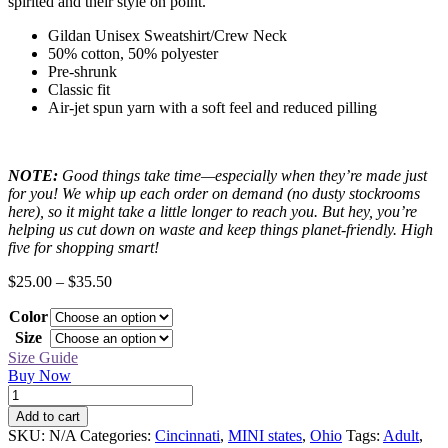
spirited and their style on point.
Gildan Unisex Sweatshirt/Crew Neck
50% cotton, 50% polyester
Pre-shrunk
Classic fit
Air-jet spun yarn with a soft feel and reduced pilling
NOTE:
Good things take time—especially when they’re made just
for you! We whip up each order on demand (no dusty stockrooms
here), so it might take a little longer to reach you. But hey, you’re
helping us cut down on waste and keep things planet-friendly. High
five for shopping smart!
Price
$
25.00
–
$
35.50
range:
Color
$25.00
through
Size
$35.50
Size Guide
Buy Now
Cincinnati
Black
Add to cart
MINI
SKU:
N/A
Categories:
Cincinnati
,
MINI states
,
Ohio
Tags:
Adult
,
Sweatshirt