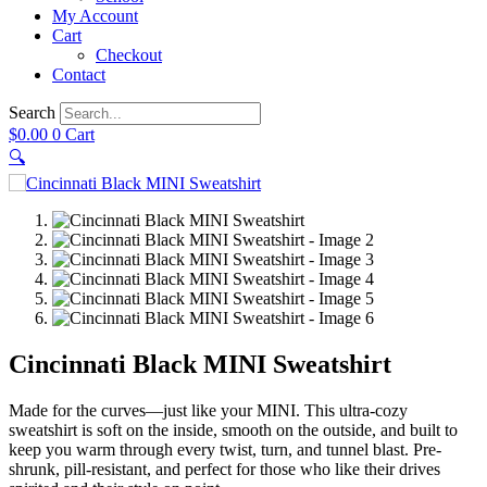
My Account
Cart
Checkout
Contact
Search
$
0.00
0
Cart
🔍
Cincinnati Black MINI Sweatshirt
Made for the curves—just like your MINI. This ultra-cozy
sweatshirt is soft on the inside, smooth on the outside, and built to
keep you warm through every twist, turn, and tunnel blast. Pre-
shrunk, pill-resistant, and perfect for those who like their drives