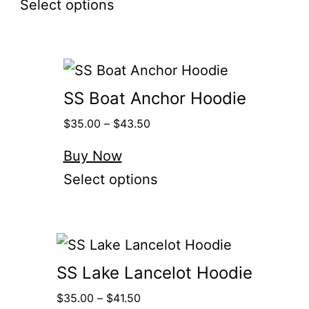
Select options
SS Boat Anchor Hoodie
$
35.00
–
$
43.50
Buy Now
Select options
SS Lake Lancelot Hoodie
$
35.00
–
$
41.50