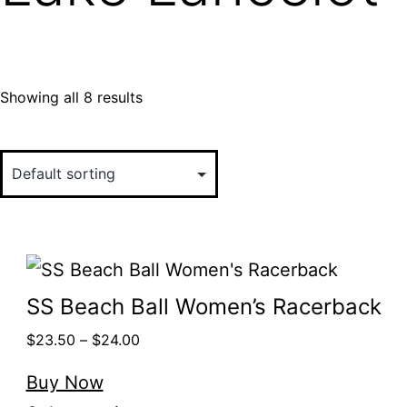
Showing all 8 results
SS Beach Ball Women’s Racerback
$
23.50
–
$
24.00
Buy Now