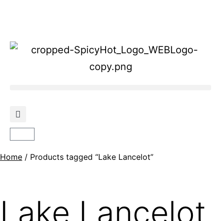
Home
/ Products tagged “Lake Lancelot”
Lake Lancelot