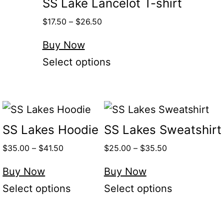
SS Lake Lancelot T-shirt
$
17.50
–
$
26.50
Buy Now
Select options
SS Lakes Hoodie
SS Lakes Sweatshirt
$
35.00
–
$
41.50
$
25.00
–
$
35.50
Buy Now
Buy Now
Select options
Select options