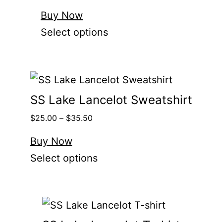
Buy Now
Select options
SS Lake Lancelot Sweatshirt
$
25.00
–
$
35.50
Buy Now
Select options