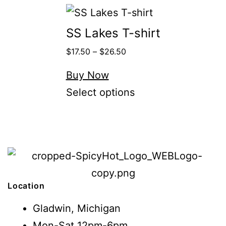
SS Lakes T-shirt
$
17.50
–
$
26.50
Buy Now
Select options
Location
Gladwin, Michigan
Mon-Sat 12pm-6pm