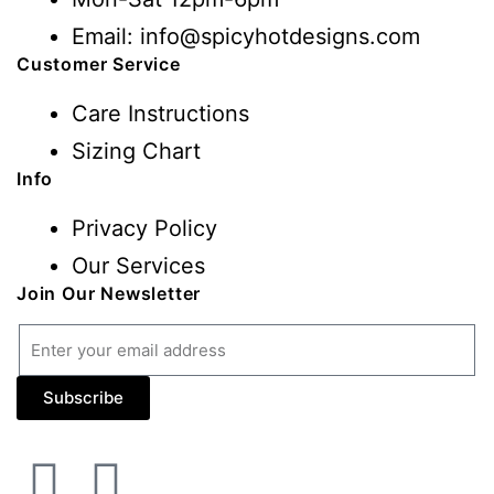
Email: info@spicyhotdesigns.com
Customer Service
Care Instructions
Sizing Chart
Info
Privacy Policy
Our Services
Join Our Newsletter
Subscribe