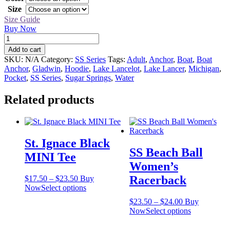
through
Size
$43.50
Size Guide
Buy Now
SS
Boat
Add to cart
Anchor
SKU:
N/A
Category:
SS Series
Tags:
Adult
,
Anchor
,
Boat
,
Boat
Hoodie
Anchor
,
Gladwin
,
Hoodie
,
Lake Lancelot
,
Lake Lancer
,
Michigan
,
quantity
Pocket
,
SS Series
,
Sugar Springs
,
Water
Related products
St. Ignace Black
SS Beach Ball
MINI Tee
Women’s
Racerback
Price
$
17.50
–
$
23.50
Buy
range:
This
Now
Select options
$17.50
product
Price
$
23.50
–
$
24.00
Buy
through
has
range:
This
Now
Select options
$23.50
multiple
$23.50
product
variants.
through
has