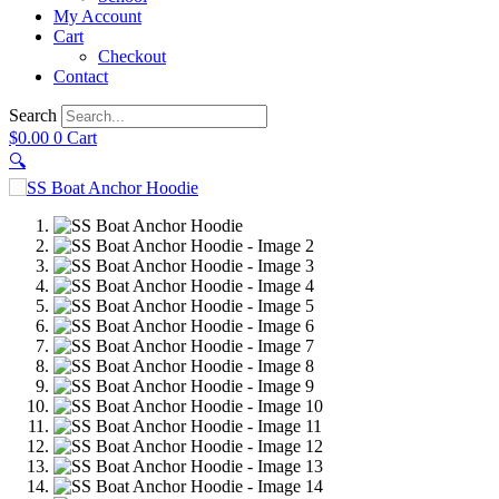
My Account
Cart
Checkout
Contact
Search
$
0.00
0
Cart
🔍