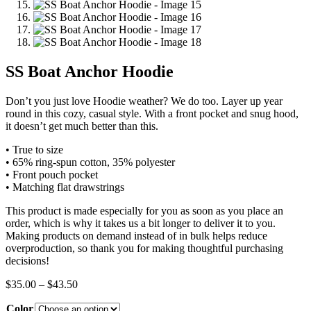
SS Boat Anchor Hoodie
Don’t you just love Hoodie weather? We do too. Layer up year
round in this cozy, casual style. With a front pocket and snug hood,
it doesn’t get much better than this.
• True to size
• 65% ring-spun cotton, 35% polyester
• Front pouch pocket
• Matching flat drawstrings
This product is made especially for you as soon as you place an
order, which is why it takes us a bit longer to deliver it to you.
Making products on demand instead of in bulk helps reduce
overproduction, so thank you for making thoughtful purchasing
decisions!
Price
$
35.00
–
$
43.50
range:
Color
$35.00