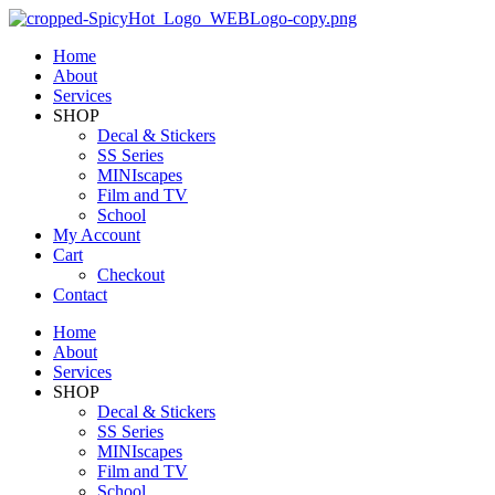
Home
About
Services
SHOP
Decal & Stickers
SS Series
MINIscapes
Film and TV
School
My Account
Cart
Checkout
Contact
Home
About
Services
SHOP
Decal & Stickers
SS Series
MINIscapes
Film and TV
School