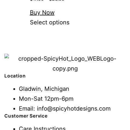
Buy Now
Select options
Location
Gladwin, Michigan
Mon-Sat 12pm-6pm
Email: info@spicyhotdesigns.com
Customer Service
Care Instructions