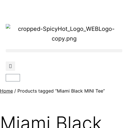
Home
/ Products tagged “Miami Black MINI Tee”
Miami Black