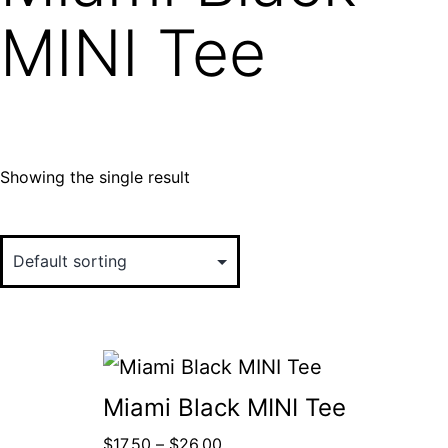
MINI Tee
Showing the single result
Miami Black MINI Tee
$
17.50
–
$
26.00