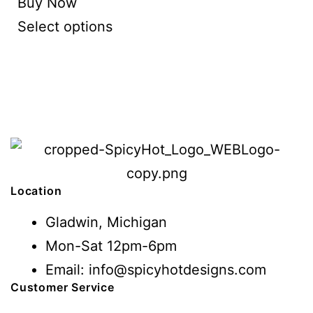
Buy Now
Select options
Location
Gladwin, Michigan
Mon-Sat 12pm-6pm
Email: info@spicyhotdesigns.com
Customer Service