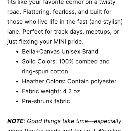
fits like your favorite corner on a twisty
road. Flattering, fearless, and built for
those who live life in the fast (and stylish)
lane. Perfect for track days, meetups, or
just flexing your MINI pride.
Bella+Canvas Unisex Brand
Solid Colors: 100% combed and
ring-spun cotton
Heather Colors: Contain polyester
Fabric weight: 4.2 oz.
Pre-shrunk fabric
NOTE:
Good things take time—especially