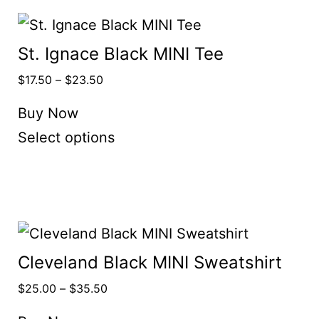
St. Ignace Black MINI Tee
$
17.50
–
$
23.50
Buy Now
Select options
Cleveland Black MINI Sweatshirt
$
25.00
–
$
35.50