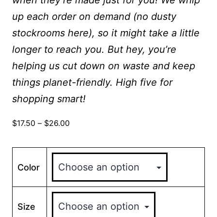
when they’re made just for you! We whip
up each order on demand (no dusty
stockrooms here), so it might take a little
longer to reach you. But hey, you’re
helping us cut down on waste and keep
things planet-friendly. High five for
shopping smart!
$
17.50
–
$
26.00
Color
Size