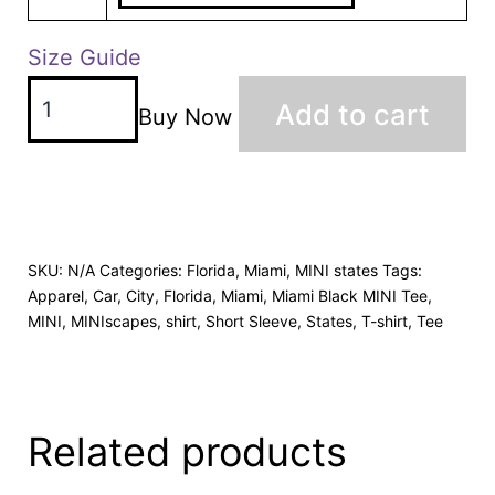
Size Guide
Add to cart
Buy Now
SKU:
N/A
Categories:
Florida
,
Miami
,
MINI states
Tags:
Apparel
,
Car
,
City
,
Florida
,
Miami
,
Miami Black MINI Tee
,
MINI
,
MINIscapes
,
shirt
,
Short Sleeve
,
States
,
T-shirt
,
Tee
Related products