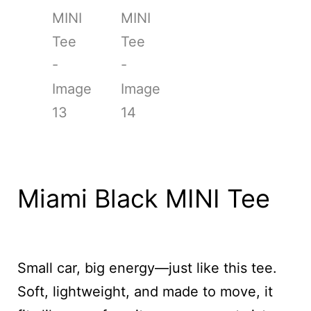
Miami Black MINI Tee
Small car, big energy—just like this tee.
Soft, lightweight, and made to move, it