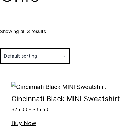
Showing all 3 results
Cincinnati Black MINI Sweatshirt
$
25.00
–
$
35.50
Buy Now