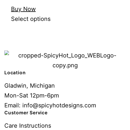
Buy Now
Select options
Location
Gladwin, Michigan
Mon-Sat 12pm-6pm
Email: info@spicyhotdesigns.com
Customer Service
Care Instructions