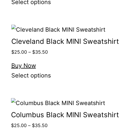
Select options
Cleveland Black MINI Sweatshirt
$
25.00
–
$
35.50
Buy Now
Select options
Columbus Black MINI Sweatshirt
$
25.00
–
$
35.50