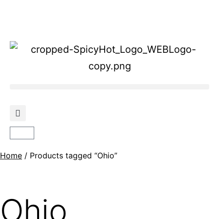
Home
/ Products tagged “Ohio”
Ohio