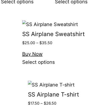
Select options
Select options
SS Airplane Sweatshirt
$
25.00
–
$
35.50
Buy Now
Select options
SS Airplane T-shirt
$
17.50
–
$
26.50