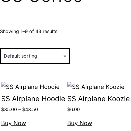
Showing 1–9 of 43 results
SS Airplane Hoodie
SS Airplane Koozie
$
35.00
–
$
43.50
$
6.00
Buy Now
Buy Now