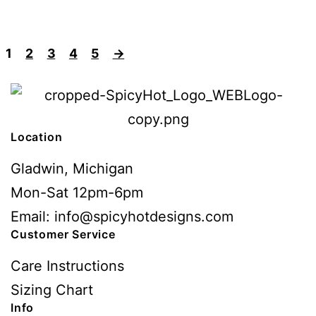
1
2
3
4
5
→
Location
Gladwin, Michigan
Mon-Sat 12pm-6pm
Email: info@spicyhotdesigns.com
Customer Service
Care Instructions
Sizing Chart
Info