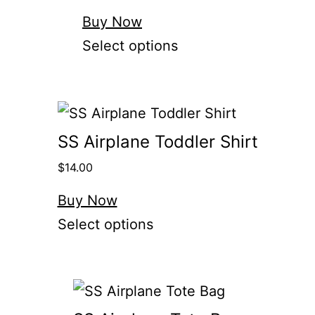
Buy Now
Select options
SS Airplane Toddler Shirt
$
14.00
Buy Now
Select options