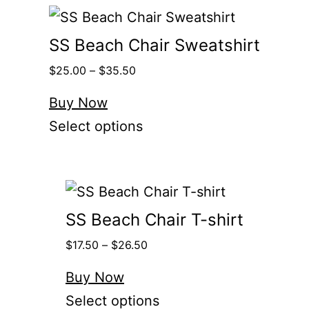
SS Beach Chair Sweatshirt
$
25.00
–
$
35.50
Buy Now
Select options
SS Beach Chair T-shirt
$
17.50
–
$
26.50
Buy Now
Select options