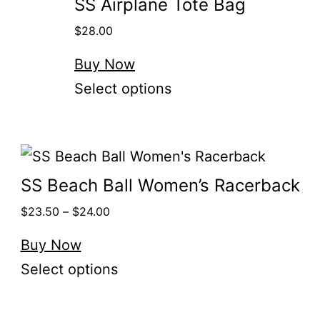
SS Airplane Tote Bag
$
28.00
Buy Now
Select options
SS Beach Ball Women’s Racerback
$
23.50
–
$
24.00
Buy Now
Select options