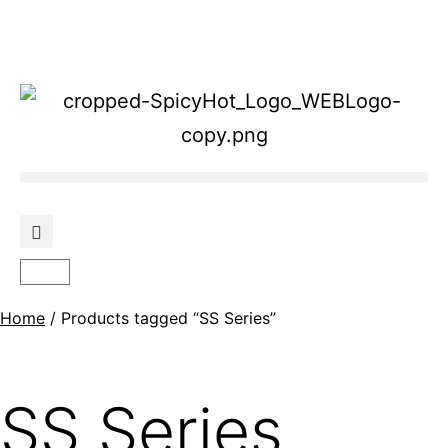
Home
/ Products tagged “SS Series”
SS Series