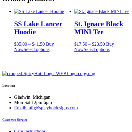
SS Lake Lancer
St. Ignace Black
Hoodie
MINI Tee
Price
Price
$
35.00
–
$
41.50
Buy
$
17.50
–
$
23.50
Buy
range:
This
range:
This
Now
Select options
Now
Select options
$35.00
product
$17.50
product
through
has
through
has
$41.50
multiple
$23.50
multiple
variants.
variants.
The
The
options
options
Location
may
may
be
be
chosen
chosen
Gladwin, Michigan
on
on
Mon-Sat 12pm-6pm
the
the
Email: info@spicyhotdesigns.com
product
product
page
page
Customer Service
Care Instructions