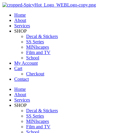
Home
About
Services
SHOP
Decal & Stickers
SS Series
MINIscapes
Film and TV
School
My Account
Cart
Checkout
Contact
Home
About
Services
SHOP
Decal & Stickers
SS Series
MINIscapes
Film and TV
School