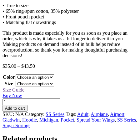
• True to size
• 65% ring-spun cotton, 35% polyester
• Front pouch pocket
• Matching flat drawstrings
This product is made especially for you as soon as you place an
order, which is why it takes us a bit longer to deliver it to you.
Making products on demand instead of in bulk helps reduce
overproduction, so thank you for making thoughtful purchasing
decisions!
Price
$
35.00
–
$
43.50
range:
Color
$35.00
through
Size
$43.50
Size Guide
Buy Now
SS
Airplane
Add to cart
Hoodie
SKU:
N/A
Category:
SS Series
Tags:
Adult
,
Airplane
,
Airport
,
quantity
Gladwin
,
Hoodie
,
Michigan
,
Pocket
,
Spread Your Wings
,
SS Series
,
Sugar Springs
Related products