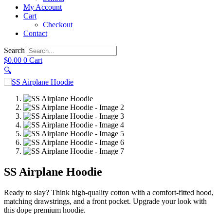
My Account
Cart
Checkout
Contact
Search
$
0.00
0
Cart
🔍
SS Airplane Hoodie
Ready to slay? Think high-quality cotton with a comfort-fitted hood,
matching drawstrings, and a front pocket. Upgrade your look with
this dope premium hoodie.