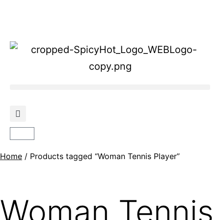
Home
/ Products tagged “Woman Tennis Player”
Woman Tennis