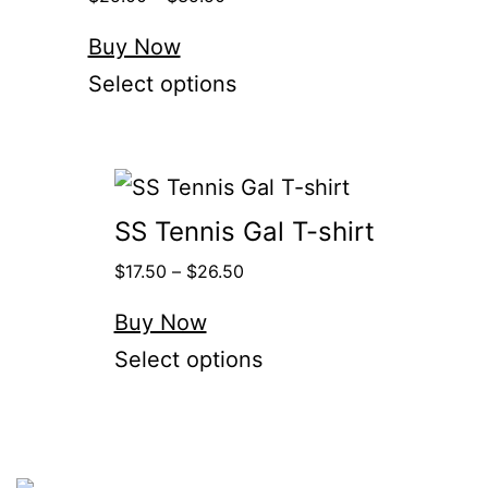
Buy Now
Select options
SS Tennis Gal T-shirt
$
17.50
–
$
26.50
Buy Now
Select options