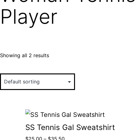
Player
Showing all 2 results
SS Tennis Gal Sweatshirt
$
25.00
–
$
35.50