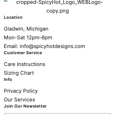
Location
Gladwin, Michigan
Mon-Sat 12pm-6pm
Email: info@spicyhotdesigns.com
Customer Service
Care Instructions
Sizing Chart
Info
Privacy Policy
Our Services
Join Our Newsletter