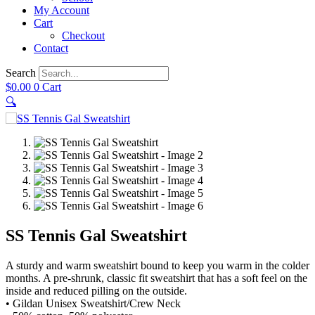
My Account
Cart
Checkout
Contact
Search
$
0.00
0
Cart
🔍
SS Tennis Gal Sweatshirt
A sturdy and warm sweatshirt bound to keep you warm in the colder
months. A pre-shrunk, classic fit sweatshirt that has a soft feel on the
inside and reduced pilling on the outside.
• Gildan Unisex Sweatshirt/Crew Neck