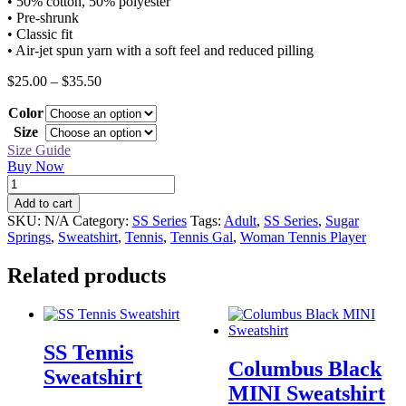
• 50% cotton, 50% polyester
• Pre-shrunk
• Classic fit
• Air-jet spun yarn with a soft feel and reduced pilling
Price
$
25.00
–
$
35.50
range:
Color
$25.00
through
Size
$35.50
Size Guide
Buy Now
SS
Tennis
Add to cart
Gal
SKU:
N/A
Category:
SS Series
Tags:
Adult
,
SS Series
,
Sugar
Sweatshirt
Springs
,
Sweatshirt
,
Tennis
,
Tennis Gal
,
Woman Tennis Player
quantity
Related products
SS Tennis
Columbus Black
Sweatshirt
MINI Sweatshirt