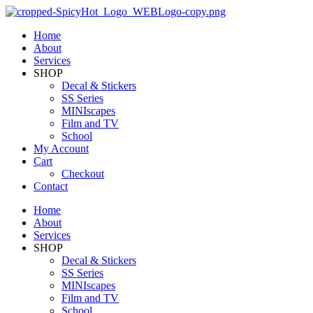
Home
About
Services
SHOP
Decal & Stickers
SS Series
MINIscapes
Film and TV
School
My Account
Cart
Checkout
Contact
Home
About
Services
SHOP
Decal & Stickers
SS Series
MINIscapes
Film and TV
School