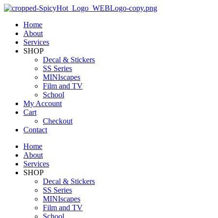
Home
About
Services
SHOP
Decal & Stickers
SS Series
MINIscapes
Film and TV
School
My Account
Cart
Checkout
Contact
Home
About
Services
SHOP
Decal & Stickers
SS Series
MINIscapes
Film and TV
School