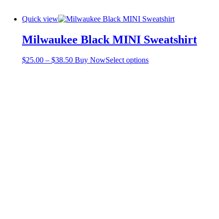
Quick view
Milwaukee Black MINI Sweatshirt
Price
This
$
25.00
–
$
38.50
Buy Now
Select options
range:
product
$25.00
has
through
multiple
$38.50
variants.
The
options
may
be
chosen
on
the
product
page