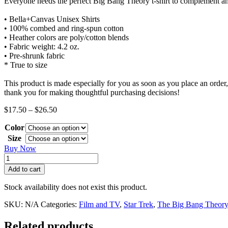
Everyone needs the perfect Big Bang Theory t-shirt to complement an 
• Bella+Canvas Unisex Shirts
• 100% combed and ring-spun cotton
• Heather colors are poly/cotton blends
• Fabric weight: 4.2 oz.
• Pre-shrunk fabric
* True to size
This product is made especially for you as soon as you place an order,
thank you for making thoughtful purchasing decisions!
Price
$
17.50
–
$
26.50
range:
Color
$17.50
through
Size
$26.50
Buy Now
Rock,
Paper,
Add to cart
Scissors,
Spock
Stock availability does not exist this product.
Shirt
quantity
SKU:
N/A
Categories:
Film and TV
,
Star Trek
,
The Big Bang Theor
Related products