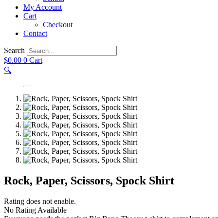
My Account
Cart
Checkout
Contact
Search
$
0.00
0
Cart
🔍
Rock, Paper, Scissors, Spock Shirt
Rating does not enable.
No Rating Available