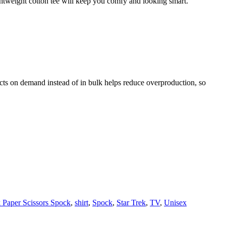
ghtweight cotton tee will keep you comfy and looking smart.
ducts on demand instead of in bulk helps reduce overproduction, so
 Paper Scissors Spock
,
shirt
,
Spock
,
Star Trek
,
TV
,
Unisex