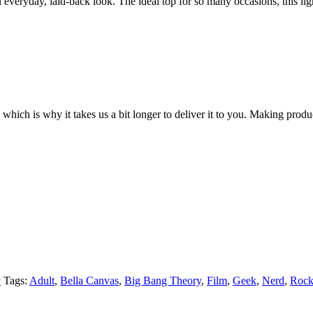
everyday, laid-back look. The ideal top for so many occasions, this li
 which is why it takes us a bit longer to deliver it to you. Making pro
y
Tags:
Adult
,
Bella Canvas
,
Big Bang Theory
,
Film
,
Geek
,
Nerd
,
Rock