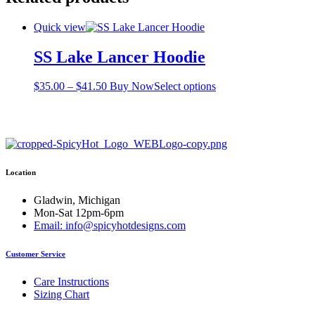
Quick view
SS Lake Lancer Hoodie
Price
This
$
35.00
–
$
41.50
Buy Now
Select options
range:
product
$35.00
has
through
multiple
$41.50
variants.
The
options
Location
may
be
chosen
Gladwin, Michigan
on
Mon-Sat 12pm-6pm
the
Email: info@spicyhotdesigns.com
product
page
Customer Service
Care Instructions
Sizing Chart