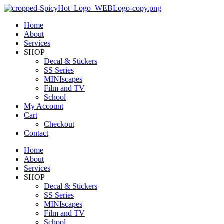
Home
About
Services
SHOP
Decal & Stickers
SS Series
MINIscapes
Film and TV
School
My Account
Cart
Checkout
Contact
Home
About
Services
SHOP
Decal & Stickers
SS Series
MINIscapes
Film and TV
School