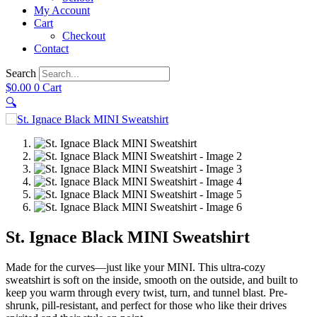
My Account
Cart
Checkout
Contact
Search
$
0.00
0
Cart
🔍
St. Ignace Black MINI Sweatshirt
Made for the curves—just like your MINI. This ultra-cozy
sweatshirt is soft on the inside, smooth on the outside, and built to
keep you warm through every twist, turn, and tunnel blast. Pre-
shrunk, pill-resistant, and perfect for those who like their drives