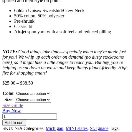
spirited and their style on point.
Gildan Unisex Sweatshirt/Crew Neck
50% cotton, 50% polyester
Pre-shrunk
Classic fit
Air-jet spun yarn with a soft feel and reduced pilling
NOTE:
Good things take time—especially when they’re made just
for you! We whip up each order on demand (no dusty stockrooms
here), so it might take a little longer to reach you. But hey, you’re
helping us cut down on waste and keep things planet-friendly. High
five for shopping smart!
Price
$
25.00
–
$
38.50
range:
Color
$25.00
through
Size
$38.50
Size Guide
Buy Now
St.
Ignace
Add to cart
Black
SKU:
N/A
Categories:
Michigan
,
MINI states
,
St. Ignace
Tags:
MINI