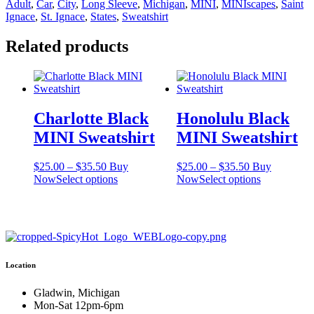
Adult
,
Car
,
City
,
Long Sleeve
,
Michigan
,
MINI
,
MINIscapes
,
Saint
Sweatshirt
Ignace
,
St. Ignace
,
States
,
Sweatshirt
quantity
Related products
Charlotte Black
Honolulu Black
MINI Sweatshirt
MINI Sweatshirt
Price
Price
$
25.00
–
$
35.50
Buy
$
25.00
–
$
35.50
Buy
range:
This
range:
This
Now
Select options
Now
Select options
$25.00
product
$25.00
product
through
has
through
has
$35.50
multiple
$35.50
multiple
variants.
variants.
The
The
options
options
Location
may
may
be
be
chosen
chosen
Gladwin, Michigan
on
on
Mon-Sat 12pm-6pm