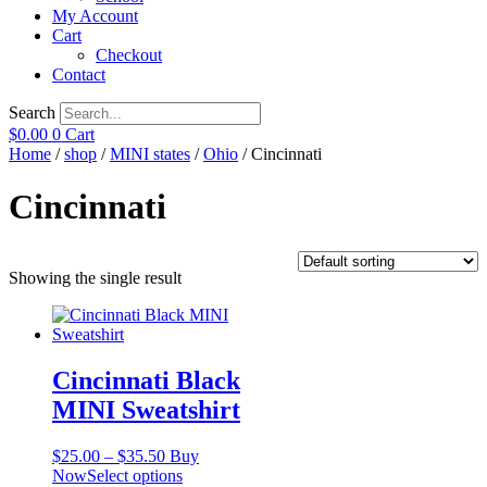
My Account
Cart
Checkout
Contact
Search
$
0.00
0
Cart
Home
/
shop
/
MINI states
/
Ohio
/ Cincinnati
Cincinnati
Showing the single result
Cincinnati Black
MINI Sweatshirt
Price
$
25.00
–
$
35.50
Buy
range:
This
Now
Select options