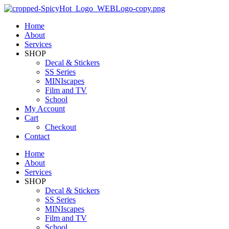
Home
About
Services
SHOP
Decal & Stickers
SS Series
MINIscapes
Film and TV
School
My Account
Cart
Checkout
Contact
Home
About
Services
SHOP
Decal & Stickers
SS Series
MINIscapes
Film and TV
School