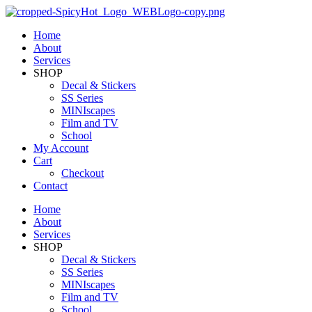
Home
About
Services
SHOP
Decal & Stickers
SS Series
MINIscapes
Film and TV
School
My Account
Cart
Checkout
Contact
Home
About
Services
SHOP
Decal & Stickers
SS Series
MINIscapes
Film and TV
School