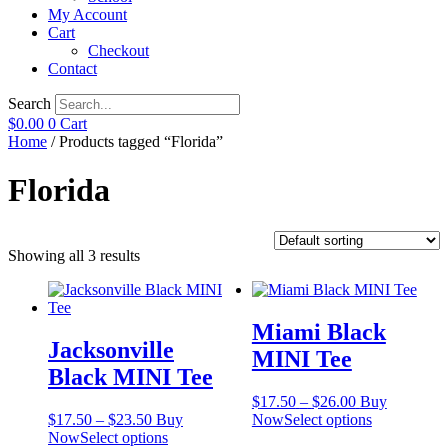
My Account
Cart
Checkout
Contact
Search
$
0.00
0
Cart
Home
/ Products tagged “Florida”
Florida
Showing all 3 results
Miami Black
Jacksonville
MINI Tee
Black MINI Tee
Price
$
17.50
–
$
26.00
Buy
Price
range:
This
$
17.50
–
$
23.50
Buy
Now
Select options
range:
This
$17.50
product
Now
Select options