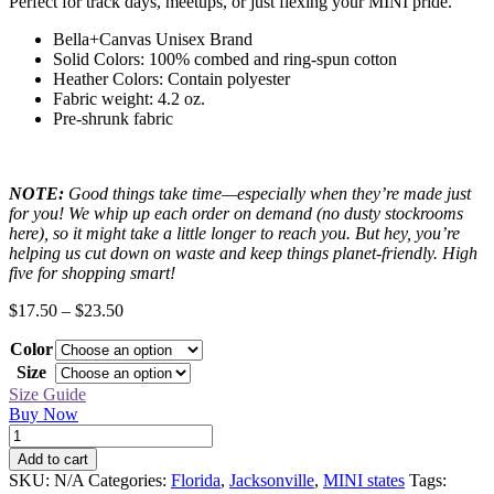
Perfect for track days, meetups, or just flexing your MINI pride.
Bella+Canvas Unisex Brand
Solid Colors: 100% combed and ring-spun cotton
Heather Colors: Contain polyester
Fabric weight: 4.2 oz.
Pre-shrunk fabric
NOTE:
Good things take time—especially when they’re made just
for you! We whip up each order on demand (no dusty stockrooms
here), so it might take a little longer to reach you. But hey, you’re
helping us cut down on waste and keep things planet-friendly. High
five for shopping smart!
Price
$
17.50
–
$
23.50
range:
Color
$17.50
through
Size
$23.50
Size Guide
Buy Now
Jacksonville
Black
Add to cart
MINI
SKU:
N/A
Categories:
Florida
,
Jacksonville
,
MINI states
Tags:
Tee