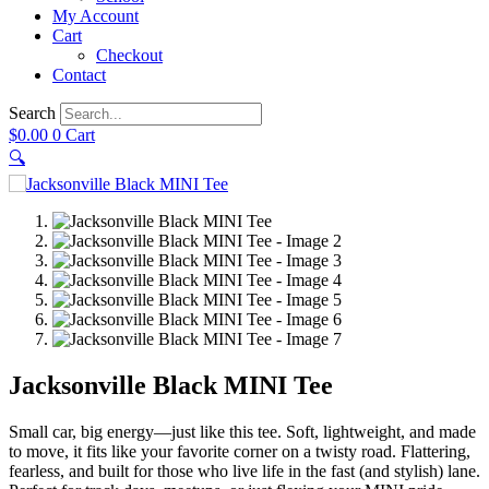
My Account
Cart
Checkout
Contact
Search
$
0.00
0
Cart
🔍
Jacksonville Black MINI Tee
Small car, big energy—just like this tee. Soft, lightweight, and made
to move, it fits like your favorite corner on a twisty road. Flattering,
fearless, and built for those who live life in the fast (and stylish) lane.