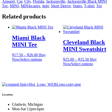
Apparel
,
Car
,
City
,
Florida
,
Jacksonville
,
Jacksonville Black MINI
quantity
Tee
,
MINI
,
MINIscapes
,
shirt
,
Short Sleeve
,
States
,
T-shirt
,
Tee
Related products
Miami Black
Cleveland Black
MINI Tee
MINI Sweatshirt
Price
$
17.50
–
$
26.00
Buy
range:
This
Price
Now
Select options
$
25.00
–
$
35.50
Buy
$17.50
product
range:
This
Now
Select options
through
has
$25.00
product
$26.00
multiple
through
has
variants.
$35.50
multiple
The
variants.
options
The
may
options
Location
be
may
chosen
be
on
chosen
Gladwin, Michigan
the
on
Mon-Sat 12pm-6pm