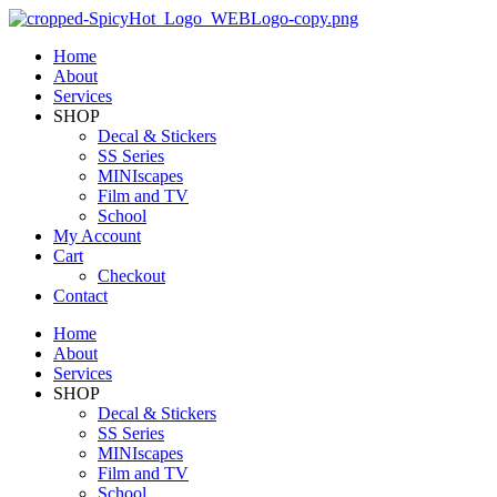
Home
About
Services
SHOP
Decal & Stickers
SS Series
MINIscapes
Film and TV
School
My Account
Cart
Checkout
Contact
Home
About
Services
SHOP
Decal & Stickers
SS Series
MINIscapes
Film and TV
School