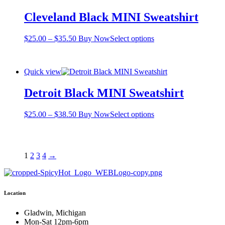
The
Cleveland Black MINI Sweatshirt
options
may
be
Price
This
$
25.00
–
$
35.50
Buy Now
Select options
chosen
range:
product
on
$25.00
has
the
through
multiple
product
Quick view
$35.50
variants.
page
The
Detroit Black MINI Sweatshirt
options
may
be
Price
This
$
25.00
–
$
38.50
Buy Now
Select options
chosen
range:
product
on
$25.00
has
the
through
multiple
product
$38.50
variants.
1
2
3
4
→
page
The
options
may
be
Location
chosen
on
Gladwin, Michigan
the
Mon-Sat 12pm-6pm
product