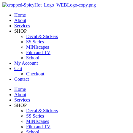
Home
About
Services
SHOP
Decal & Stickers
SS Series
MINIscapes
Film and TV
School
My Account
Cart
Checkout
Contact
Home
About
Services
SHOP
Decal & Stickers
SS Series
MINIscapes
Film and TV
School