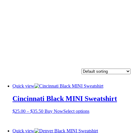
Quick view
Cincinnati Black MINI Sweatshirt
Price
This
$
25.00
–
$
35.50
Buy Now
Select options
range:
product
$25.00
has
through
multiple
Quick view
$35.50
variants.