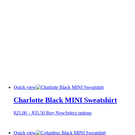
Quick view
Charlotte Black MINI Sweatshirt
Price
This
$
25.00
–
$
35.50
Buy Now
Select options
range:
product
$25.00
has
through
multiple
Quick view
$35.50
variants.