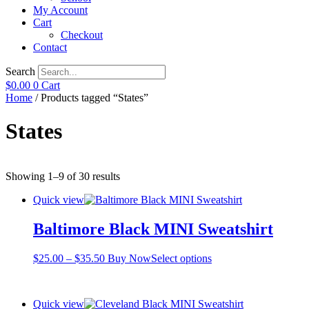
My Account
Cart
Checkout
Contact
Search
$
0.00
0
Cart
Home
/ Products tagged “States”
States
Showing 1–9 of 30 results
Quick view
Baltimore Black MINI Sweatshirt
Price
This
$
25.00
–
$
35.50
Buy Now
Select options
range:
product
$25.00
has
through
multiple
Quick view
$35.50
variants.