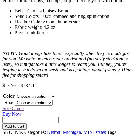
Perfect for track days, meetups, or just flexing your MINI pride.
Bella+Canvas Unisex Brand
Solid Colors: 100% combed and ring-spun cotton
Heather Colors: Contain polyester
Fabric weight: 4.2 oz.
Pre-shrunk fabric
NOTE:
Good things take time—especially when they’re made just
for you! We whip up each order on demand (no dusty stockrooms
here), so it might take a little longer to reach you. But hey, you’re
helping us cut down on waste and keep things planet-friendly. High
five for shopping smart!
Price
$
17.50
–
$
23.50
range:
Color
$17.50
through
Size
$23.50
Size Guide
Buy Now
Detroit
Black
Add to cart
MINI
SKU:
N/A
Categories:
Detroit
,
Michigan
,
MINI states
Tags:
Tee