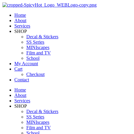
Home
About
Services
SHOP
Decal & Stickers
SS Series
MINIscapes
Film and TV
School
My Account
Cart
Checkout
Contact
Home
About
Services
SHOP
Decal & Stickers
SS Series
MINIscapes
Film and TV
School