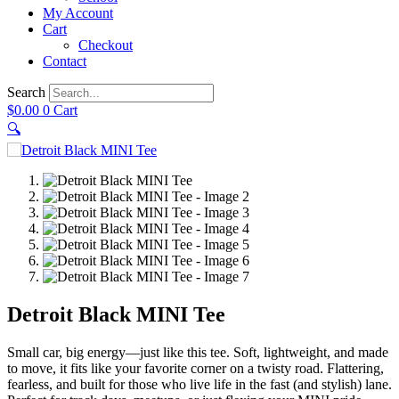
My Account
Cart
Checkout
Contact
Search
$
0.00
0
Cart
🔍
Detroit Black MINI Tee
Small car, big energy—just like this tee. Soft, lightweight, and made
to move, it fits like your favorite corner on a twisty road. Flattering,
fearless, and built for those who live life in the fast (and stylish) lane.