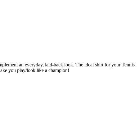
omplement an everyday, laid-back look. The ideal shirt for your Tennis
make you play/look like a champion!