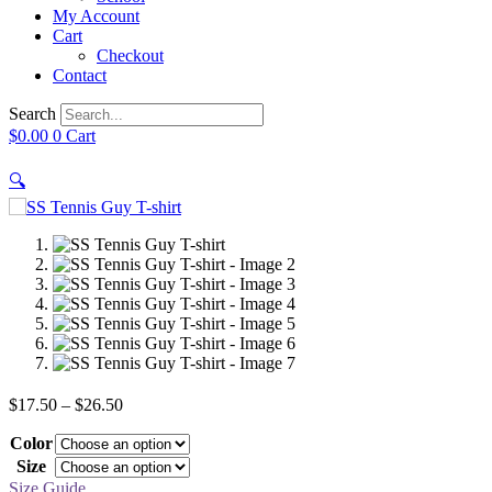
My Account
Cart
Checkout
Contact
Search
$
0.00
0
Cart
🔍
Price
$
17.50
–
$
26.50
range:
Color
$17.50
through
Size
$26.50
Size Guide