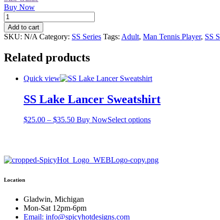
Buy Now
SS
Tennis
Add to cart
Guy
SKU:
N/A
Category:
SS Series
Tags:
Adult
,
Man Tennis Player
,
SS S
T-
shirt
Related products
quantity
Quick view
SS Lake Lancer Sweatshirt
Price
This
$
25.00
–
$
35.50
Buy Now
Select options
range:
product
$25.00
has
through
multiple
$35.50
variants.
The
options
Location
may
be
chosen
Gladwin, Michigan
on
Mon-Sat 12pm-6pm
the
Email: info@spicyhotdesigns.com