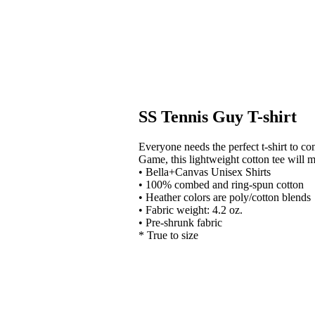
SS Tennis Guy T-shirt
Everyone needs the perfect t-shirt to c
Game, this lightweight cotton tee will 
• Bella+Canvas Unisex Shirts
• 100% combed and ring-spun cotton
• Heather colors are poly/cotton blends
• Fabric weight: 4.2 oz.
• Pre-shrunk fabric
* True to size