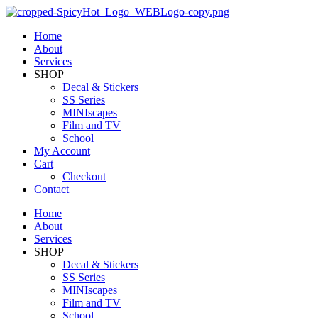
Home
About
Services
SHOP
Decal & Stickers
SS Series
MINIscapes
Film and TV
School
My Account
Cart
Checkout
Contact
Home
About
Services
SHOP
Decal & Stickers
SS Series
MINIscapes
Film and TV
School