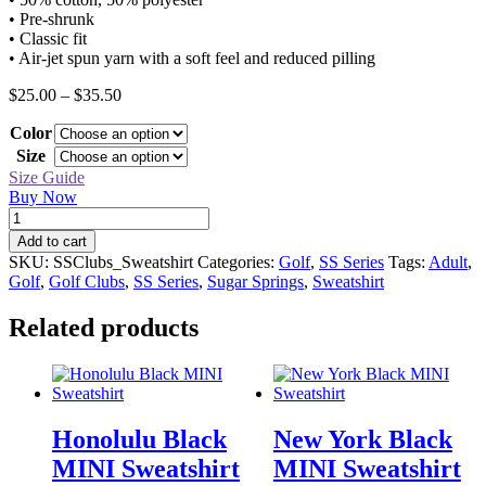
• Pre-shrunk
• Classic fit
• Air-jet spun yarn with a soft feel and reduced pilling
Price
$
25.00
–
$
35.50
range:
Color
$25.00
through
Size
$35.50
Size Guide
Buy Now
SS
Golf
Add to cart
Clubs
SKU:
SSClubs_Sweatshirt
Categories:
Golf
,
SS Series
Tags:
Adult
,
Sweatshirt
Golf
,
Golf Clubs
,
SS Series
,
Sugar Springs
,
Sweatshirt
quantity
Related products
Honolulu Black
New York Black
MINI Sweatshirt
MINI Sweatshirt