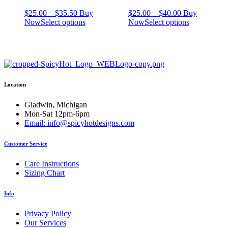
Price
Price
$
25.00
–
$
35.50
Buy
$
25.00
–
$
40.00
Buy
range:
This
range:
This
Now
Select options
Now
Select options
$25.00
product
$25.00
product
through
has
through
has
$35.50
multiple
$40.00
multiple
variants.
variants.
The
The
options
options
Location
may
may
be
be
chosen
chosen
Gladwin, Michigan
on
on
Mon-Sat 12pm-6pm
the
the
Email: info@spicyhotdesigns.com
product
product
page
page
Customer Service
Care Instructions
Sizing Chart
Info
Privacy Policy
Our Services