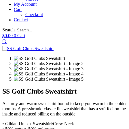
My Account
Cart
Checkout
Contact
Search
$
0.00
0
Cart
🔍
SS Golf Clubs Sweatshirt
A sturdy and warm sweatshirt bound to keep you warm in the colder
months. A pre-shrunk, classic fit sweatshirt that has a soft feel on the
inside and reduced pilling on the outside.
• Gildan Unisex Sweatshirt/Crew Neck
• 50% cotton, 50% polyester