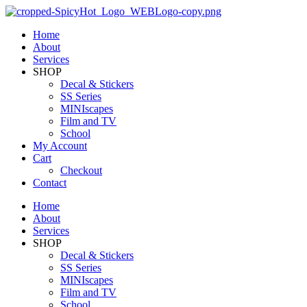
Home
About
Services
SHOP
Decal & Stickers
SS Series
MINIscapes
Film and TV
School
My Account
Cart
Checkout
Contact
Home
About
Services
SHOP
Decal & Stickers
SS Series
MINIscapes
Film and TV
School