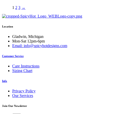
$23.50
multiple
variants.
1
2
3
→
The
options
may
be
Location
chosen
on
Gladwin, Michigan
the
Mon-Sat 12pm-6pm
product
Email: info@spicyhotdesigns.com
page
Customer Service
Care Instructions
Sizing Chart
Info
Privacy Policy
Our Services
Join Our Newsletter