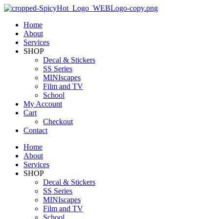
Home
About
Services
SHOP
Decal & Stickers
SS Series
MINIscapes
Film and TV
School
My Account
Cart
Checkout
Contact
Home
About
Services
SHOP
Decal & Stickers
SS Series
MINIscapes
Film and TV
School