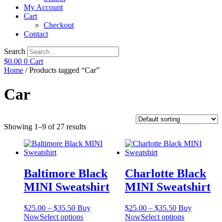
My Account
Cart
Checkout
Contact
Search
$
0.00
0
Cart
Home
/ Products tagged “Car”
Car
Showing 1–9 of 27 results
Baltimore Black
Charlotte Black
MINI Sweatshirt
MINI Sweatshirt
Price
Price
$
25.00
–
$
35.50
Buy
$
25.00
–
$
35.50
Buy
range:
This
range:
This
Now
Select options
Now
Select options