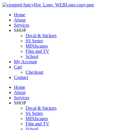
Home
About
Services
SHOP
Decal & Stickers
SS Series
MINIscapes
Film and TV
School
My Account
Cart
Checkout
Contact
Home
About
Services
SHOP
Decal & Stickers
SS Series
MINIscapes
Film and TV
School