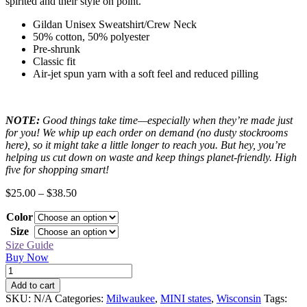
spirited and their style on point.
Gildan Unisex Sweatshirt/Crew Neck
50% cotton, 50% polyester
Pre-shrunk
Classic fit
Air-jet spun yarn with a soft feel and reduced pilling
NOTE:
Good things take time—especially when they’re made just
for you! We whip up each order on demand (no dusty stockrooms
here), so it might take a little longer to reach you. But hey, you’re
helping us cut down on waste and keep things planet-friendly. High
five for shopping smart!
Price
$
25.00
–
$
38.50
range:
Color
$25.00
through
Size
$38.50
Size Guide
Buy Now
Milwaukee
Black
Add to cart
MINI
SKU:
N/A
Categories:
Milwaukee
,
MINI states
,
Wisconsin
Tags:
Sweatshirt