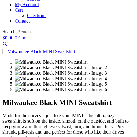
My Account
Cart
Checkout
Contact
Search
$
0.00
0
Cart
🔍
Milwaukee Black MINI Sweatshirt
Made for the curves—just like your MINI. This ultra-cozy
sweatshirt is soft on the inside, smooth on the outside, and built to
keep you warm through every twist, turn, and tunnel blast. Pre-
shrunk, pill-resistant, and perfect for those who like their drives