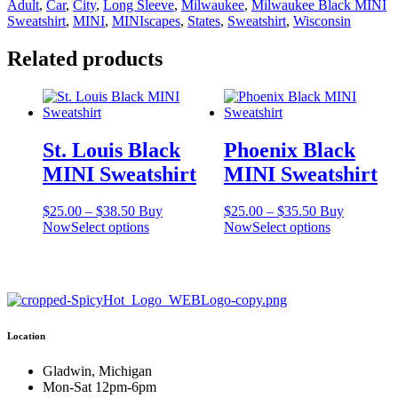
Adult
,
Car
,
City
,
Long Sleeve
,
Milwaukee
,
Milwaukee Black MINI
quantity
Sweatshirt
,
MINI
,
MINIscapes
,
States
,
Sweatshirt
,
Wisconsin
Related products
St. Louis Black
Phoenix Black
MINI Sweatshirt
MINI Sweatshirt
Price
Price
$
25.00
–
$
38.50
Buy
$
25.00
–
$
35.50
Buy
range:
This
range:
This
Now
Select options
Now
Select options
$25.00
product
$25.00
product
through
has
through
has
$38.50
multiple
$35.50
multiple
variants.
variants.
The
The
options
options
Location
may
may
be
be
chosen
chosen
Gladwin, Michigan
on
on
Mon-Sat 12pm-6pm