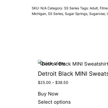
SKU:
N/A
Category:
SS Series
Tags:
Adult
,
Fitne
Michigan
,
SS Series
,
Sugar Springs
,
Sugarcise
,
Quick view
Detroit Black MINI Sweats
$
25.00
–
$
38.50
Buy Now
Select options