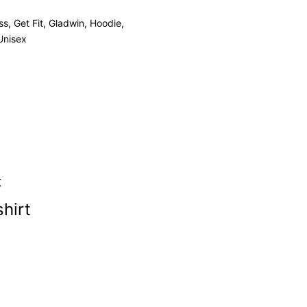
ss
,
Get Fit
,
Gladwin
,
Hoodie
,
Unisex
hirt