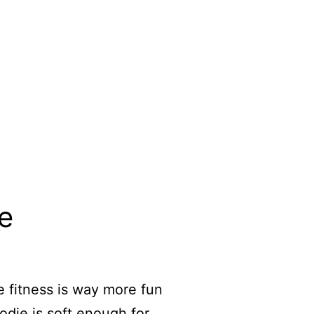
e
 fitness is way more fun
odie is soft enough for