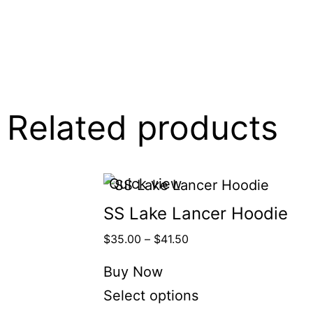
Related products
Quick view
SS Lake Lancer Hoodie
$
35.00
–
$
41.50
Buy Now
Select options