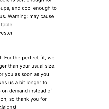
-ups, and cool enough to
us. Warning: may cause
table.
yester
. For the perfect fit, we
er than your usual size.
for you as soon as you
kes us a bit longer to
ts on demand instead of
ion, so thank you for
isions!