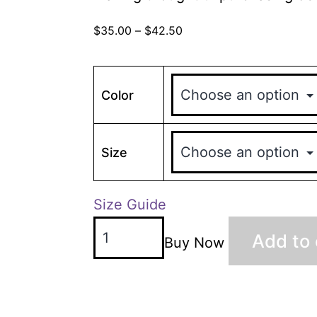
$
35.00
–
$
42.50
Color
Size
Size Guide
Add to 
Buy Now