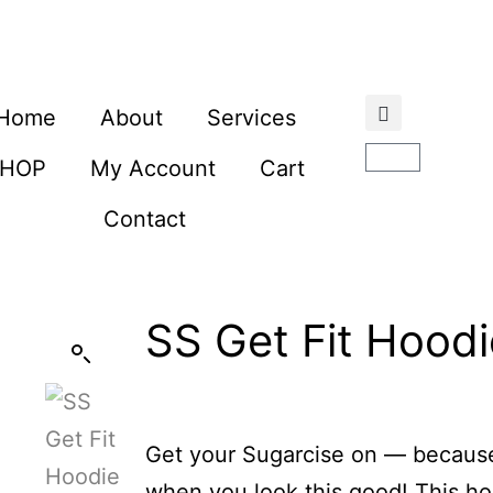
Home
About
Services
SHOP
My Account
Cart
Contact
SS Get Fit Hoodi
Get your Sugarcise on — because
when you look this good! This ho