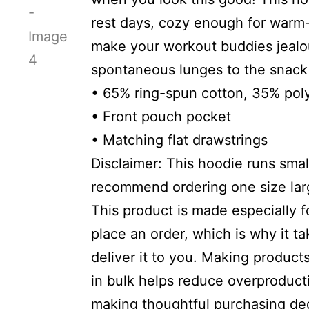
rest days, cozy enough for warm
make your workout buddies jealo
spontaneous lunges to the snack 
• 65% ring-spun cotton, 35% pol
• Front pouch pocket
• Matching flat drawstrings
Disclaimer: This hoodie runs small
recommend ordering one size larg
This product is made especially 
place an order, which is why it ta
deliver it to you. Making produc
in bulk helps reduce overproduct
making thoughtful purchasing dec