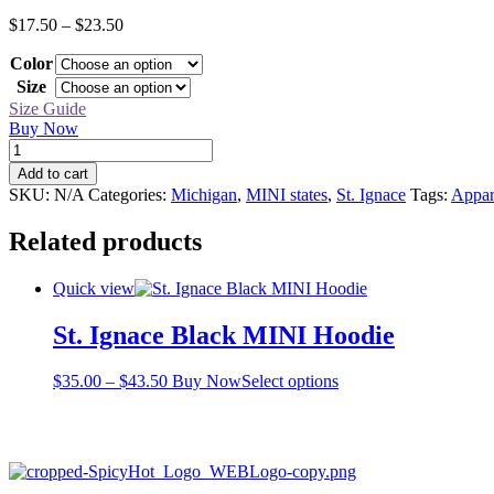
Price
$
17.50
–
$
23.50
range:
Color
$17.50
through
Size
$23.50
Size Guide
Buy Now
St.
Ignace
Add to cart
Black
SKU:
N/A
Categories:
Michigan
,
MINI states
,
St. Ignace
Tags:
Appar
MINI
Tee
Related products
quantity
Quick view
St. Ignace Black MINI Hoodie
Price
This
$
35.00
–
$
43.50
Buy Now
Select options
range:
product
$35.00
has
through
multiple
$43.50
variants.
The