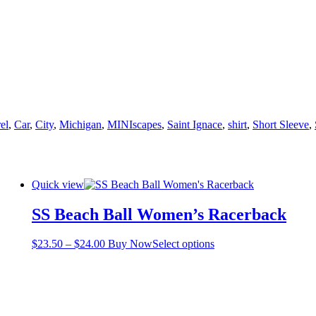
el
,
Car
,
City
,
Michigan
,
MINIscapes
,
Saint Ignace
,
shirt
,
Short Sleeve
,
Quick view
SS Beach Ball Women’s Racerback
Price
This
$
23.50
–
$
24.00
Buy Now
Select options
range:
product
$23.50
has
through
multiple
$24.00
variants.
The