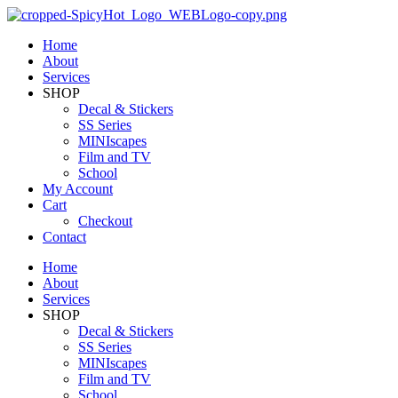
Home
About
Services
SHOP
Decal & Stickers
SS Series
MINIscapes
Film and TV
School
My Account
Cart
Checkout
Contact
Home
About
Services
SHOP
Decal & Stickers
SS Series
MINIscapes
Film and TV
School