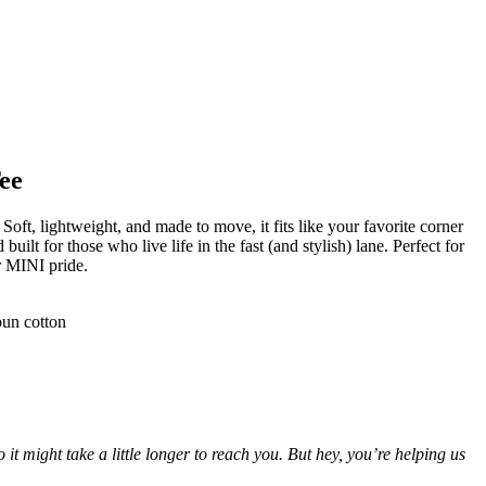
ee
 Soft, lightweight, and made to move, it fits like your favorite corner
 built for those who live life in the fast (and stylish) lane. Perfect for
ur MINI pride.
pun cotton
 might take a little longer to reach you. But hey, you’re helping us