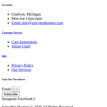
options
Location
may
be
chosen
Gladwin, Michigan
on
Mon-Sat 12pm-6pm
the
Email: info@spicyhotdesigns.com
product
page
Customer Service
Care Instructions
Sizing Chart
Info
Privacy Policy
Our Services
Join Our Newsletter
Email
Subscribe
Instagram
Facebook-f
SpicyHot Designs © 2026 All Rights Reserved