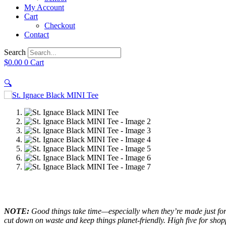
My Account
Cart
Checkout
Contact
Search
$
0.00
0
Cart
🔍
NOTE:
Good things take time—especially when they’re made just for 
cut down on waste and keep things planet-friendly. High five for sho