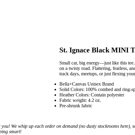
St. Ignace Black MINI T
Small car, big energy—just like this tee.
on a twisty road. Flattering, fearless, and
track days, meetups, or just flexing yo
Bella+Canvas Unisex Brand
Solid Colors: 100% combed and ring-s
Heather Colors: Contain polyester
Fabric weight: 4.2 oz.
Pre-shrunk fabric
you! We whip up each order on demand (no dusty stockrooms here), so it
pping smart!